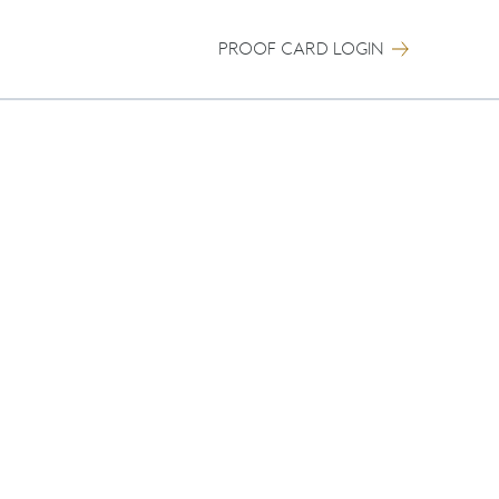
PROOF CARD LOGIN