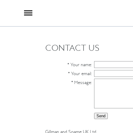
X
Group Photography
Portrait Photography
Archive Search
Imagebank
CONTACT US
Creative Services
Special Anniversary Groups
International Schools
*
Your name
:
Hand Illumination
*
Your email
:
Our History
*
Message
:
Oxford Pre-Registration
Booking Form
Contact Us
Gillman and Soame UK Ltd