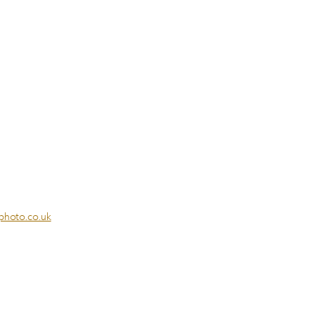
photo.co.uk