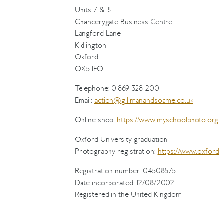
Units 7 & 8
Chancerygate Business Centre
Langford Lane
Kidlington
Oxford
OX5 1FQ
Telephone: 01869 328 200
Email:
action@gillmanandsoame.co.uk
Online shop:
https://www.myschoolphoto.org
Oxford University graduation
Photography registration:
https://www.oxford
Registration number: 04508575
Date incorporated: 12/08/2002
Registered in the United Kingdom