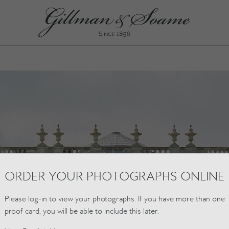
ORDER YOUR PHOTOGRAPHS ONLINE
Please log-in to view your photographs. If you have more than one
proof card, you will be able to include this later.