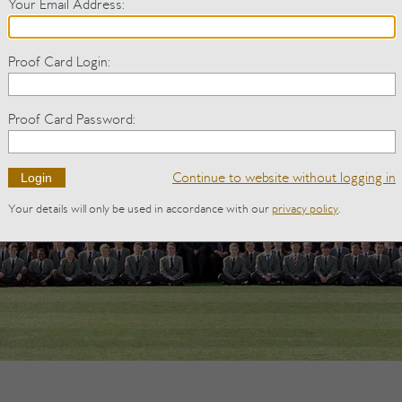
Your Email Address
:
Proof Card Login
:
Proof Card Password
:
Continue to website
without logging in
Your details will only be used in accordance with our
privacy policy
.