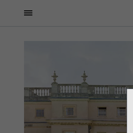
X
Group Photography
Portrait Photography
Archive Search
Imagebank
Creative Services
Special Anniversary Groups
International Schools
Hand Illumination
Our History
Oxford Pre-Registration
Booking Form
Contact Us