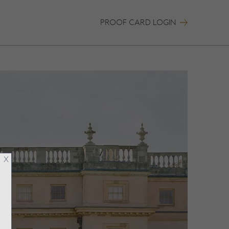
PROOF CARD LOGIN
X