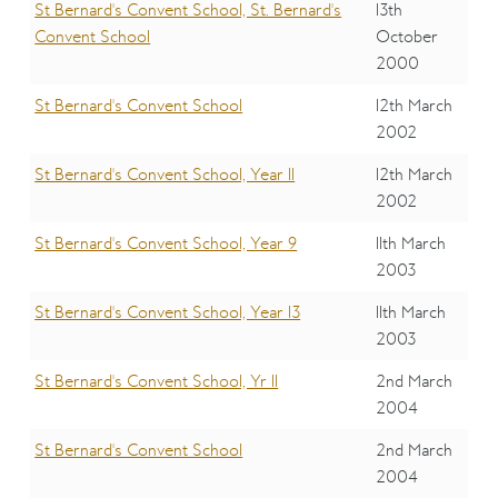
St Bernard's Convent School, St. Bernard's
13th
Convent School
October
2000
St Bernard's Convent School
12th March
2002
St Bernard's Convent School, Year 11
12th March
2002
St Bernard's Convent School, Year 9
11th March
2003
St Bernard's Convent School, Year 13
11th March
2003
St Bernard's Convent School, Yr 11
2nd March
2004
St Bernard's Convent School
2nd March
2004