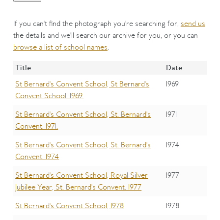
If you can't find the photograph you're searching for,
send us
the details and we'll search our archive for you, or you can
browse a list of school names
.
Title
Date
St Bernard's Convent School, St Bernard's
1969
Convent School. 1969.
St Bernard's Convent School, St. Bernard's
1971
Convent. 1971.
St Bernard's Convent School, St. Bernard's
1974
Convent. 1974
St Bernard's Convent School, Royal Silver
1977
Jubilee Year, St. Bernard's Convent. 1977
St Bernard's Convent School, 1978
1978