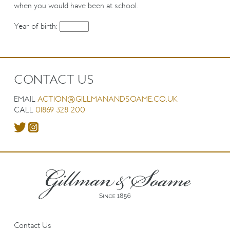
when you would have been at school.
Year of birth:
CONTACT US
EMAIL
ACTION@GILLMANANDSOAME.CO.UK
CALL
01869 328 200
Contact Us