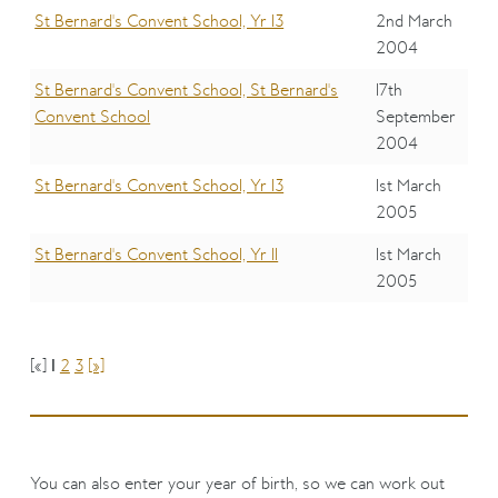
St Bernard's Convent School, Yr 13
2nd March
2004
St Bernard's Convent School, St Bernard's
17th
Convent School
September
2004
St Bernard's Convent School, Yr 13
1st March
2005
St Bernard's Convent School, Yr 11
1st March
2005
[«]
1
2
3
[»]
You can also enter your year of birth, so we can work out