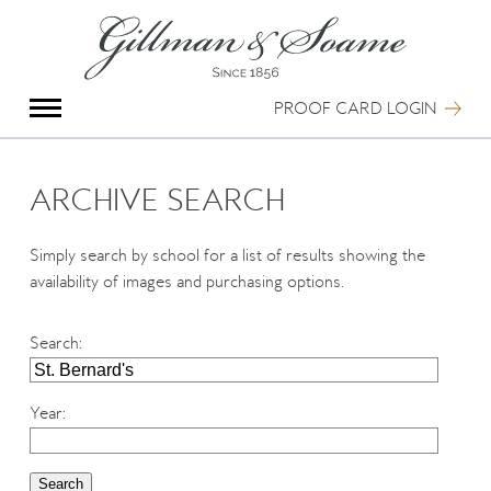
X
Group Photography
Portrait Photography
PROOF CARD LOGIN
Archive Search
Imagebank
Creative Services
ARCHIVE SEARCH
Special Anniversary Groups
International Schools
Simply search by school for a list of results showing the
Hand Illumination
availability of images and purchasing options.
Our History
Oxford Pre-Registration
Search
:
Booking Form
Contact Us
Year
: