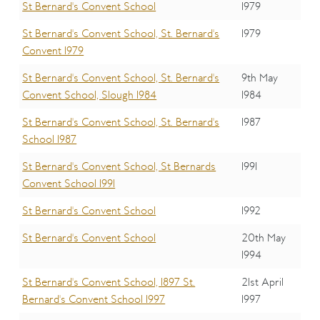
St Bernard's Convent School
1979
St Bernard's Convent School, St. Bernard's
1979
Convent 1979
St Bernard's Convent School, St. Bernard's
9th May
Convent School, Slough 1984
1984
St Bernard's Convent School, St. Bernard's
1987
School 1987
St Bernard's Convent School, St Bernards
1991
Convent School 1991
St Bernard's Convent School
1992
St Bernard's Convent School
20th May
1994
St Bernard's Convent School, 1897 St.
21st April
Bernard's Convent School 1997
1997