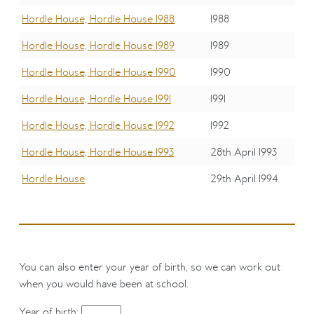
Hordle House, Hordle House 1988
1988
Hordle House, Hordle House 1989
1989
Hordle House, Hordle House 1990
1990
Hordle House, Hordle House 1991
1991
Hordle House, Hordle House 1992
1992
Hordle House, Hordle House 1993
28th April 1993
Hordle House
29th April 1994
You can also enter your year of birth, so we can work out
when you would have been at school.
Year of birth: