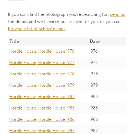
If you can't find the photograph you're searching for,
send us
the details and we'll search our archive for you, or you can
browse a list of school names
.
Title
Date
Hordle House, Hordle House 1976
1976
Hordle House, Hordle House 1977
1977
Hordle House, Hordle House 1978
1978
Hordle House, Hordle House 1979
1979
Hordle House, Hordle House 1984
1984
Hordle House, Hordle House 1985
1985
Hordle House, Hordle House 1986
1986
Hordle House, Hordle House 1987
1987