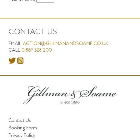
CONTACT US
EMAIL
ACTION@GILLMANANDSOAME.CO.UK
CALL
01869 328 200
Contact Us
Booking Form
Privacy Policy