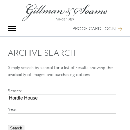
X
Group Photography
Portrait Photography
PROOF CARD LOGIN
Archive Search
Imagebank
Creative Services
ARCHIVE SEARCH
Special Anniversary Groups
International Schools
Simply search by school for a list of results showing the
Hand Illumination
availability of images and purchasing options.
Our History
Oxford Pre-Registration
Search
:
Booking Form
Contact Us
Year
: