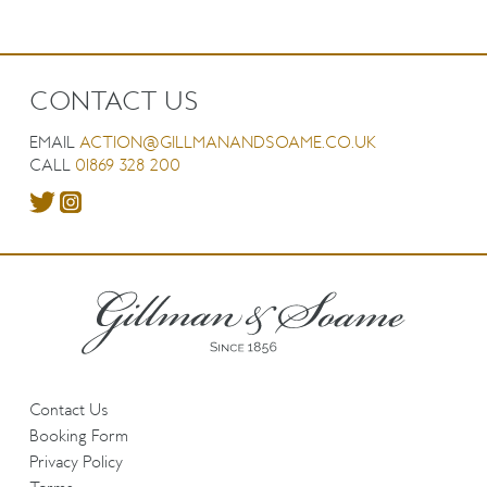
CONTACT US
EMAIL
ACTION@GILLMANANDSOAME.CO.UK
CALL
01869 328 200
Contact Us
Booking Form
Privacy Policy