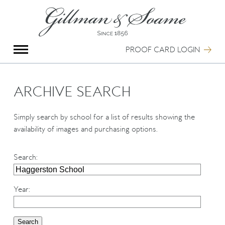
X
Group Photography
Portrait Photography
PROOF CARD LOGIN
Archive Search
Imagebank
Creative Services
ARCHIVE SEARCH
Special Anniversary Groups
International Schools
Simply search by school for a list of results showing the
Hand Illumination
availability of images and purchasing options.
Our History
Oxford Pre-Registration
Search
:
Booking Form
Contact Us
Year
: