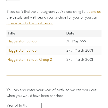
If you can't find the photograph you're searching for,
send us
the details and we'll search our archive for you, or you can
browse a list of school names
.
Title
Date
Haggerston School
7th May 1999
Haggerston School
27th March 2001
Haggerston School, Group 2
27th March 2001
You can also enter your year of birth, so we can work out
when you would have been at school.
Year of birth: