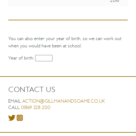
2016
You can also enter your year of birth, so we can work out
when you would have been at school.
Year of birth:
CONTACT US
EMAIL
ACTION@GILLMANANDSOAME.CO.UK
CALL
01869 328 200