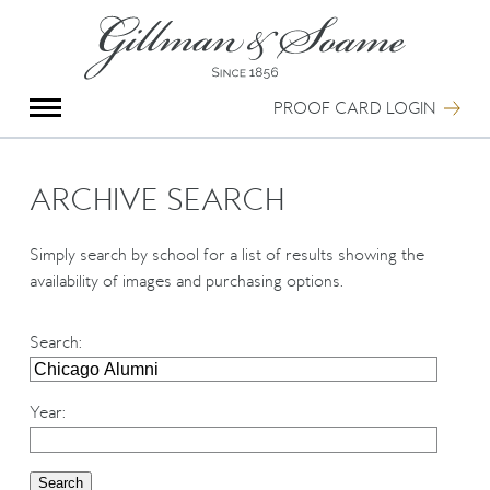
X
Group Photography
Portrait Photography
PROOF CARD LOGIN
Archive Search
Imagebank
Creative Services
ARCHIVE SEARCH
Special Anniversary Groups
International Schools
Simply search by school for a list of results showing the
Hand Illumination
availability of images and purchasing options.
Our History
Oxford Pre-Registration
Search
:
Booking Form
Contact Us
Year
: