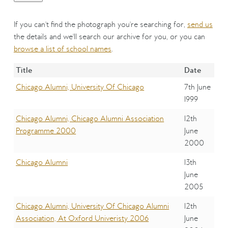
If you can't find the photograph you're searching for,
send us
the details and we'll search our archive for you, or you can
browse a list of school names
.
Title
Date
Chicago Alumni, University Of Chicago
7th June
1999
Chicago Alumni, Chicago Alumni Association
12th
Programme 2000
June
2000
Chicago Alumni
13th
June
2005
Chicago Alumni, University Of Chicago Alumni
12th
Association, At Oxford Univeristy 2006
June