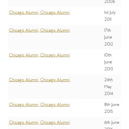
2006
Chicago Alumni, Chicago Alumni
1st July
2011
Chicago Alumni, Chicago Alumni
17th
June
2012
Chicago Alumni, Chicago Alumni
10th
June
2013
Chicago Alumni, Chicago Alumni
24th
May
2014
Chicago Alumni, Chicago Alumni
8th June
2015
Chicago Alumni, Chicago Alumni
6th June