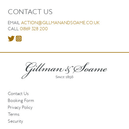
CONTACT US
EMAIL
ACTION@GILLMANANDSOAME.CO.UK
CALL
01869 328 200
Contact Us
Booking Form
Privacy Policy
Terms
Security