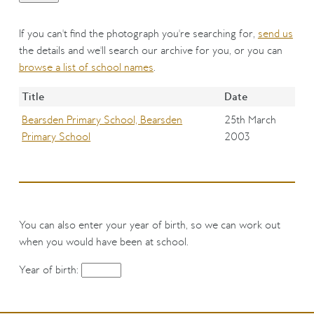
If you can't find the photograph you're searching for,
send us
the details and we'll search our archive for you, or you can
browse a list of school names
.
Title
Date
Bearsden Primary School, Bearsden
25th March
Primary School
2003
You can also enter your year of birth, so we can work out
when you would have been at school.
Year of birth: