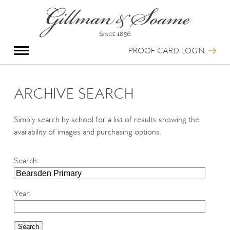
X
Group Photography
Portrait Photography
PROOF CARD LOGIN
Archive Search
Imagebank
Creative Services
ARCHIVE SEARCH
Special Anniversary Groups
International Schools
Simply search by school for a list of results showing the
Hand Illumination
availability of images and purchasing options.
Our History
Oxford Pre-Registration
Search
:
Booking Form
Contact Us
Year
: