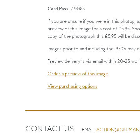
Card Pass:
738383
If you are unsure if you were in this photogra
preview of this image for a cost of £5.95. Sho
copy of the photograph this £5.95 will be dis
Images prior to and including the 1970's may on
Preview delivery is via email within 20-25 wor
Order a preview of this image
View purchasing options
CONTACT US
EMAIL
ACTION@GILLMAN