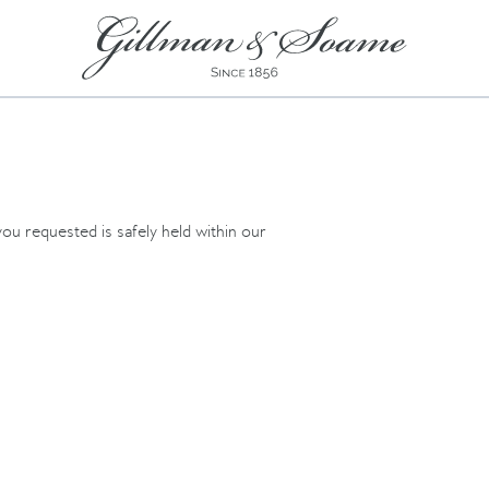
ou requested is safely held within our