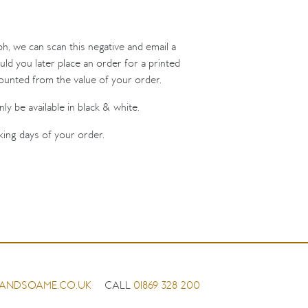
ph, we can scan this negative and email a
uld you later place an order for a printed
counted from the value of your order.
ly be available in black & white.
king days of your order.
ANDSOAME.CO.UK
CALL
01869 328 200