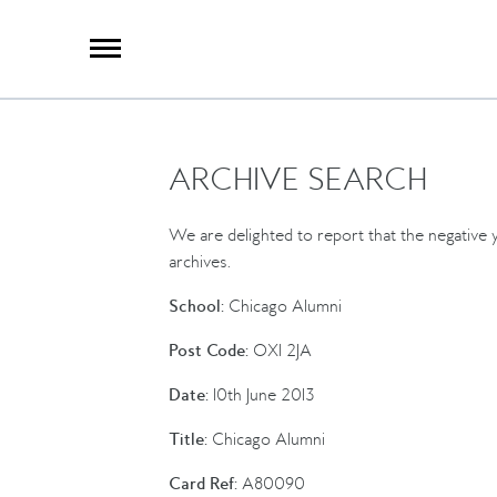
X
Group Photography
Portrait Photography
Archive Search
Imagebank
ARCHIVE SEARCH
Creative Services
Special Anniversary Groups
International Schools
We are delighted to report that the negative y
Hand Illumination
archives.
Our History
School:
Chicago Alumni
Oxford Pre-Registration
Post Code:
OX1 2JA
Booking Form
Date:
10th June 2013
Contact Us
Title:
Chicago Alumni
Card Ref:
A80090