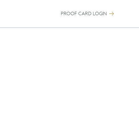
PROOF CARD LOGIN