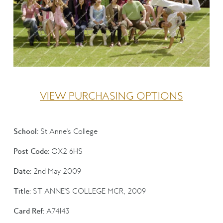
VIEW PURCHASING OPTIONS
School:
St Anne's College
Post Code:
OX2 6HS
Date:
2nd May 2009
Title:
ST ANNE'S COLLEGE MCR, 2009
Card Ref:
A74143