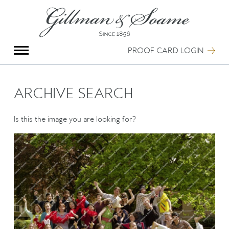
X
Group Photography
Portrait Photography
PROOF CARD LOGIN
Archive Search
Imagebank
Creative Services
ARCHIVE SEARCH
Special Anniversary Groups
International Schools
Is this the image you are looking for?
Hand Illumination
Our History
Oxford Pre-Registration
Booking Form
Contact Us