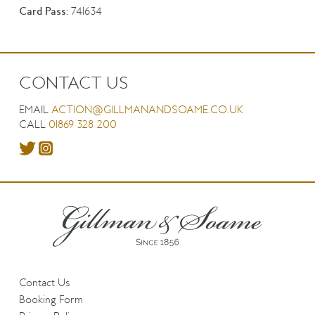
Card Pass:
741634
CONTACT US
EMAIL
ACTION@GILLMANANDSOAME.CO.UK
CALL
01869 328 200
Contact Us
Booking Form