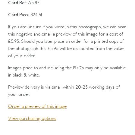
Card Ref:
A51871
Card Pass:
824161
If you are unsure if you were in this photograph, we can scan
this negative and email a preview of this image for a cost of
£5.95. Should you later place an order for a printed copy of
the photograph this £5.95 will be discounted from the value
of your order.
Images prior to and including the 1970's may only be available
in black & white.
Preview delivery is via email within 20-25 working days of
your order.
Order a preview of this image
View purchasing options