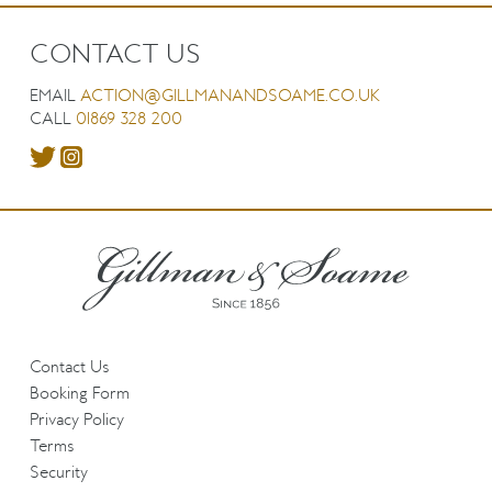
CONTACT US
EMAIL
ACTION@GILLMANANDSOAME.CO.UK
CALL
01869 328 200
Contact Us
Booking Form
Privacy Policy
Terms
Security