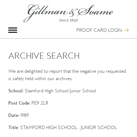
X
Group Photography
Portrait Photography
PROOF CARD LOGIN
Archive Search
Imagebank
Creative Services
ARCHIVE SEARCH
Special Anniversary Groups
International Schools
We are delighted to report that the negative you requested
Hand Illumination
is safely held within our archives.
Our History
School:
Stamford High School Junior School
Oxford Pre-Registration
Booking Form
Post Code:
PE9 2LR
Contact Us
Date:
1989
Title:
STAMFORD HIGH SCHOOL , JUNIOR SCHOOL