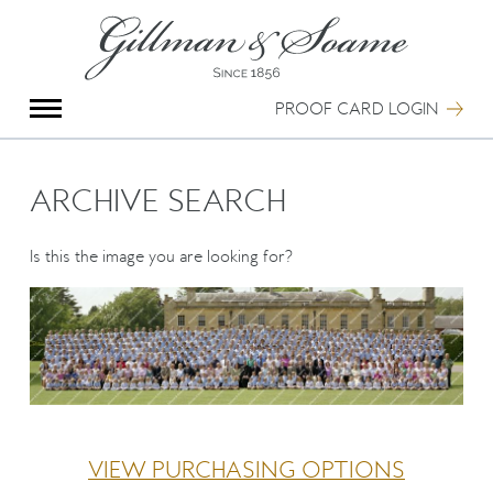
X
Group Photography
Portrait Photography
PROOF CARD LOGIN
Archive Search
Imagebank
Creative Services
ARCHIVE SEARCH
Special Anniversary Groups
International Schools
Is this the image you are looking for?
Hand Illumination
Our History
Oxford Pre-Registration
Booking Form
Contact Us
VIEW PURCHASING OPTIONS