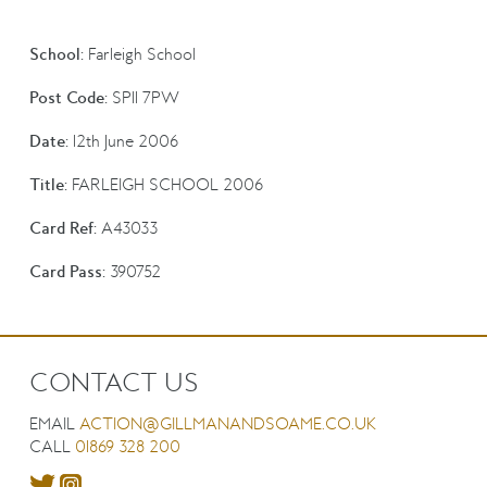
School:
Farleigh School
Post Code:
SP11 7PW
Date:
12th June 2006
Title:
FARLEIGH SCHOOL 2006
Card Ref:
A43033
Card Pass:
390752
CONTACT US
EMAIL
ACTION@GILLMANANDSOAME.CO.UK
CALL
01869 328 200