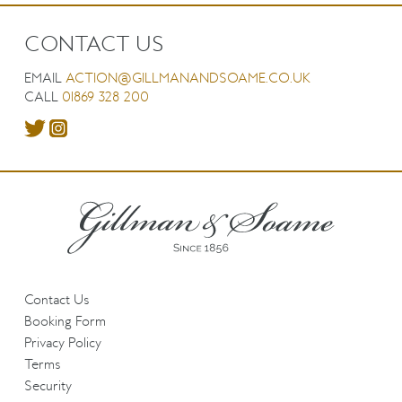
CONTACT US
EMAIL
ACTION@GILLMANANDSOAME.CO.UK
CALL
01869 328 200
Contact Us
Booking Form
Privacy Policy
Terms
Security