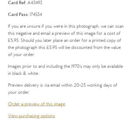
Card Ref:
A43493
Card Pass:
174534
If you are unsure if you were in this photograph, we can scan
this negative and email a preview of this image for a cost of
£5.95. Should you later place an order for a printed copy of
the photograph this £5.95 will be discounted from the value
of your order.
Images prior to and including the 1970's may only be available
in black & white.
Preview delivery is via email within 20-25 working days of
your order.
Order a preview of this image
View purchasing options