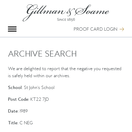
X
Group Photography
Portrait Photography
PROOF CARD LOGIN
Archive Search
Imagebank
Creative Services
ARCHIVE SEARCH
Special Anniversary Groups
International Schools
We are delighted to report that the negative you requested
Hand Illumination
is safely held within our archives.
Our History
School:
St John's School
Oxford Pre-Registration
Booking Form
Post Code:
KT22 7JD
Contact Us
Date:
1989
Title:
C NEG