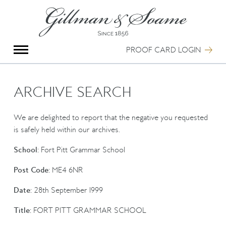
X
Group Photography
Portrait Photography
PROOF CARD LOGIN
Archive Search
Imagebank
Creative Services
ARCHIVE SEARCH
Special Anniversary Groups
International Schools
We are delighted to report that the negative you requested
Hand Illumination
is safely held within our archives.
Our History
School:
Fort Pitt Grammar School
Oxford Pre-Registration
Booking Form
Post Code:
ME4 6NR
Contact Us
Date:
28th September 1999
Title:
FORT PITT GRAMMAR SCHOOL