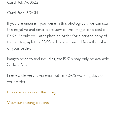
Card Ref:
A60622
Card Pass:
605314
If you are unsure if you were in this photograph, we can scan
this negative and email a preview of this image for a cost of
£5.95. Should you later place an order for a printed copy of
the photograph this £5.95 will be discounted from the value
of your order.
Images prior to and including the 1970's may only be available
in black & white.
Preview delivery is via email within 20-25 working days of
your order.
Order a preview of this image
View purchasing options