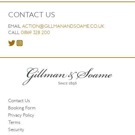
CONTACT US
EMAIL
ACTION@GILLMANANDSOAME.CO.UK
CALL
01869 328 200
Contact Us
Booking Form
Privacy Policy
Terms
Security