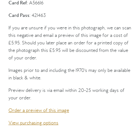
Card Ref:
A56616
Card Pass:
421463
If you are unsure if you were in this photograph, we can scan
this negative and email a preview of this image for a cost of
£5.95. Should you later place an order for a printed copy of
the photograph this £5.95 will be discounted from the value
of your order.
Images prior to and including the 1970's may only be available
in black & white.
Preview delivery is via email within 20-25 working days of
your order.
Order a preview of this image
View purchasing options