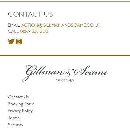
CONTACT US
EMAIL
ACTION@GILLMANANDSOAME.CO.UK
CALL
01869 328 200
Contact Us
Booking Form
Privacy Policy
Terms
Security