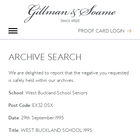
X
Group Photography
Portrait Photography
PROOF CARD LOGIN
Archive Search
Imagebank
Creative Services
ARCHIVE SEARCH
Special Anniversary Groups
International Schools
We are delighted to report that the negative you requested
Hand Illumination
is safely held within our archives.
Our History
School:
West Buckland School Seniors
Oxford Pre-Registration
Booking Form
Post Code:
EX32 0SX
Contact Us
Date:
29th September 1995
Title:
WEST BUCKLAND SCHOOL 1995