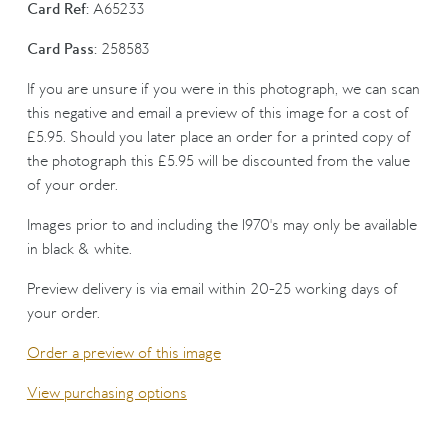
Card Ref:
A65233
Card Pass:
258583
If you are unsure if you were in this photograph, we can scan
this negative and email a preview of this image for a cost of
£5.95. Should you later place an order for a printed copy of
the photograph this £5.95 will be discounted from the value
of your order.
Images prior to and including the 1970's may only be available
in black & white.
Preview delivery is via email within 20-25 working days of
your order.
Order a preview of this image
View purchasing options