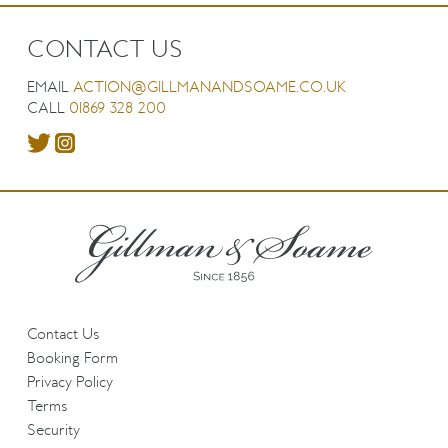
CONTACT US
EMAIL
ACTION@GILLMANANDSOAME.CO.UK
CALL
01869 328 200
Contact Us
Booking Form
Privacy Policy
Terms
Security