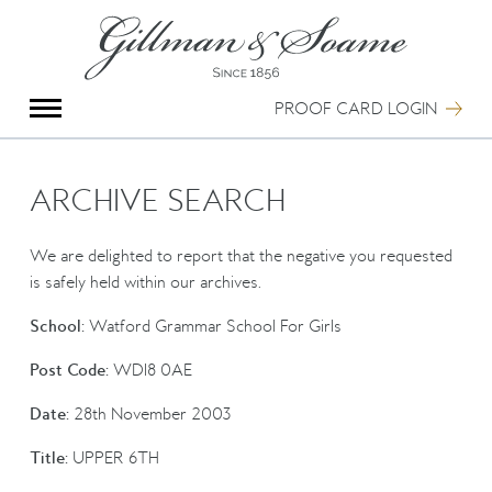
X
Group Photography
Portrait Photography
PROOF CARD LOGIN
Archive Search
Imagebank
Creative Services
ARCHIVE SEARCH
Special Anniversary Groups
International Schools
We are delighted to report that the negative you requested
Hand Illumination
is safely held within our archives.
Our History
School:
Watford Grammar School For Girls
Oxford Pre-Registration
Booking Form
Post Code:
WD18 0AE
Contact Us
Date:
28th November 2003
Title:
UPPER 6TH