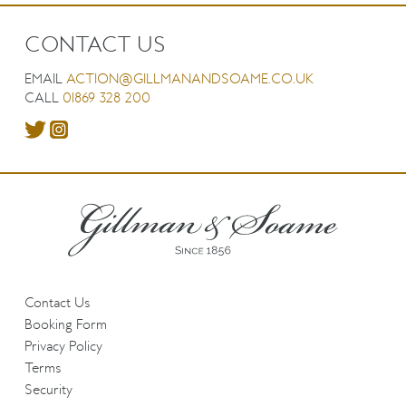
CONTACT US
EMAIL
ACTION@GILLMANANDSOAME.CO.UK
CALL
01869 328 200
Contact Us
Booking Form
Privacy Policy
Terms
Security