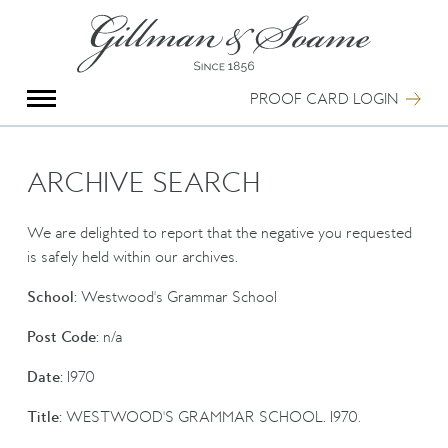
X
Group Photography
Portrait Photography
PROOF CARD LOGIN
Archive Search
Imagebank
Creative Services
ARCHIVE SEARCH
Special Anniversary Groups
International Schools
We are delighted to report that the negative you requested
Hand Illumination
is safely held within our archives.
Our History
School:
Westwood's Grammar School
Oxford Pre-Registration
Booking Form
Post Code:
n/a
Contact Us
Date:
1970
Title:
WESTWOOD'S GRAMMAR SCHOOL. 1970.