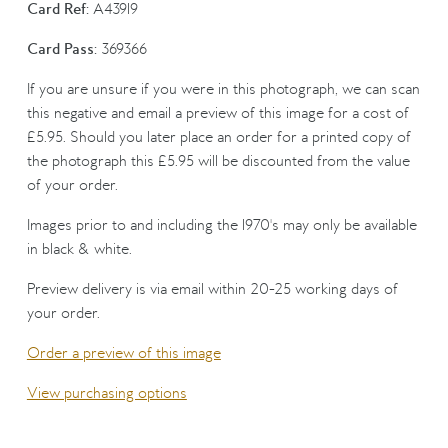
Card Ref:
A43919
Card Pass:
369366
If you are unsure if you were in this photograph, we can scan
this negative and email a preview of this image for a cost of
£5.95. Should you later place an order for a printed copy of
the photograph this £5.95 will be discounted from the value
of your order.
Images prior to and including the 1970's may only be available
in black & white.
Preview delivery is via email within 20-25 working days of
your order.
Order a preview of this image
View purchasing options