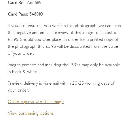
Card Ref:
A65689
Card Pass:
348010
If you are unsure if you were in this photograph, we can scan
this negative and email a preview of this image for a cost of
£5.95. Should you later place an order for a printed copy of
the photograph this £5.95 will be discounted from the value
of your order.
Images prior to and including the 1970's may only be available
in black & white.
Preview delivery is via email within 20-25 working days of
your order.
Order a preview of this image
View purchasing options