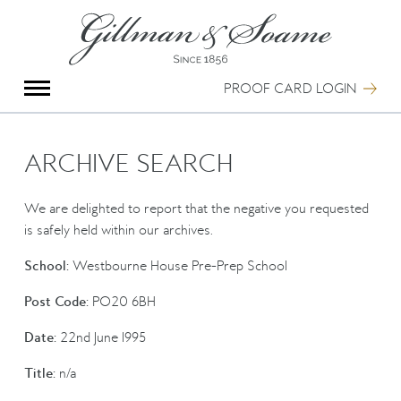
X
Group Photography
Portrait Photography
PROOF CARD LOGIN
Archive Search
Imagebank
Creative Services
ARCHIVE SEARCH
Special Anniversary Groups
International Schools
We are delighted to report that the negative you requested
Hand Illumination
is safely held within our archives.
Our History
School:
Westbourne House Pre-Prep School
Oxford Pre-Registration
Booking Form
Post Code:
PO20 6BH
Contact Us
Date:
22nd June 1995
Title:
n/a