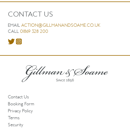
CONTACT US
EMAIL
ACTION@GILLMANANDSOAME.CO.UK
CALL
01869 328 200
Contact Us
Booking Form
Privacy Policy
Terms
Security