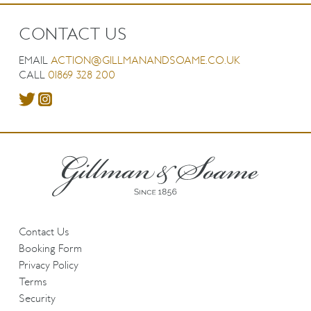
CONTACT US
EMAIL
ACTION@GILLMANANDSOAME.CO.UK
CALL
01869 328 200
Contact Us
Booking Form
Privacy Policy
Terms
Security