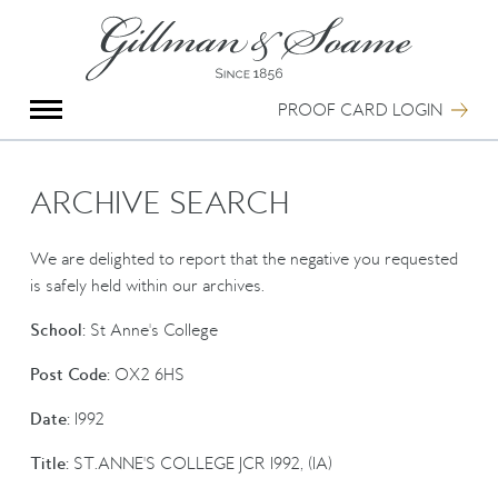
X
Group Photography
Portrait Photography
PROOF CARD LOGIN
Archive Search
Imagebank
Creative Services
ARCHIVE SEARCH
Special Anniversary Groups
International Schools
We are delighted to report that the negative you requested
Hand Illumination
is safely held within our archives.
Our History
School:
St Anne's College
Oxford Pre-Registration
Booking Form
Post Code:
OX2 6HS
Contact Us
Date:
1992
Title:
ST.ANNE'S COLLEGE JCR 1992, (1A)