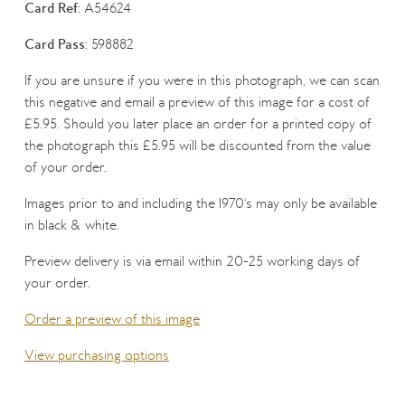
Card Ref:
A54624
Card Pass:
598882
If you are unsure if you were in this photograph, we can scan
this negative and email a preview of this image for a cost of
£5.95. Should you later place an order for a printed copy of
the photograph this £5.95 will be discounted from the value
of your order.
Images prior to and including the 1970's may only be available
in black & white.
Preview delivery is via email within 20-25 working days of
your order.
Order a preview of this image
View purchasing options