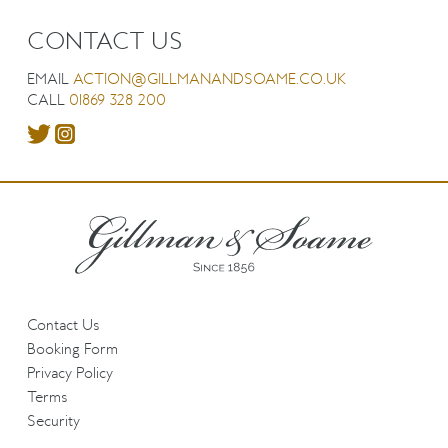
CONTACT US
EMAIL
ACTION@GILLMANANDSOAME.CO.UK
CALL
01869 328 200
Contact Us
Booking Form
Privacy Policy
Terms
Security