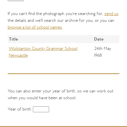
If you can't find the photograph you're searching for,
send us
the details and we'll search our archive for you, or you can
browse a list of school names
.
Title
Date
Wolstanton County Grammar School,
24th May
Newcastle
1968
You can also enter your year of birth, so we can work out
when you would have been at school.
Year of birth: