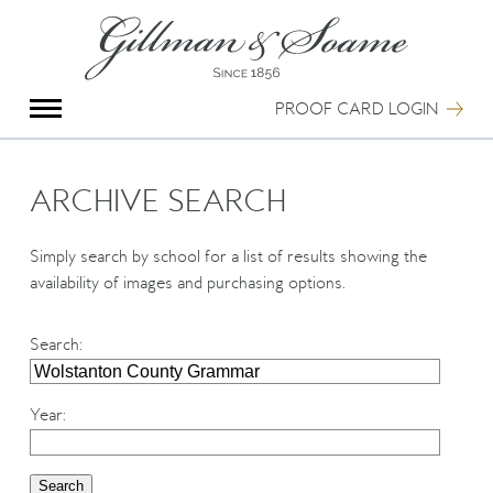
X
Group Photography
Portrait Photography
PROOF CARD LOGIN
Archive Search
Imagebank
Creative Services
ARCHIVE SEARCH
Special Anniversary Groups
International Schools
Simply search by school for a list of results showing the
Hand Illumination
availability of images and purchasing options.
Our History
Oxford Pre-Registration
Search
:
Booking Form
Contact Us
Year
: