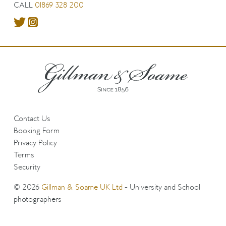
CALL
01869 328 200
Contact Us
Booking Form
Privacy Policy
Terms
Security
© 2026
Gillman & Soame UK Ltd
- University and School
photographers