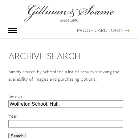
X
Group Photography
Portrait Photography
PROOF CARD LOGIN
Archive Search
Imagebank
Creative Services
ARCHIVE SEARCH
Special Anniversary Groups
International Schools
Simply search by school for a list of results showing the
Hand Illumination
availability of images and purchasing options.
Our History
Oxford Pre-Registration
Search
:
Booking Form
Contact Us
Year
: