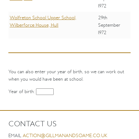
1972
Wolfreton School Upper School,
29th
Wilberforce House, Hull
September
1972
You can also enter your year of birth, so we can work out
when you would have been at school.
Year of birth:
CONTACT US
EMAIL
ACTION@GILLMANANDSOAME.CO.UK