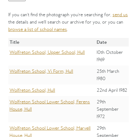
If you can't find the photograph you're searching for,
send us
the details and we'll search our archive for you, or you can
browse a list of school names
.
Title
Date
Wolfreton School, Upper School, Hull
10th October
1969
Wolfreton School, Vi Form, Hull
25th March
1980
Wolfreton School, Hull
22nd April 1982
Wolfreton School Lower School, Ferens
29th
House, Hull
September
1972
Wolfreton School Lower School, Marvell
29th
House, Hull
September