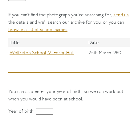
If you can't find the photograph you're searching for,
send us
the details and we'll search our archive for you, or you can
browse a list of school names
.
Title
Date
Wolfreton School, Vi Form, Hull
25th March 1980
You can also enter your year of birth, so we can work out
when you would have been at school.
Year of birth: