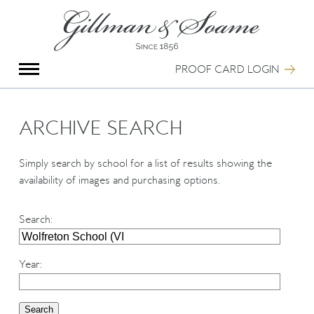
X
Group Photography
Portrait Photography
PROOF CARD LOGIN
Archive Search
Imagebank
Creative Services
ARCHIVE SEARCH
Special Anniversary Groups
International Schools
Simply search by school for a list of results showing the
Hand Illumination
availability of images and purchasing options.
Our History
Oxford Pre-Registration
Search
:
Booking Form
Contact Us
Year
: