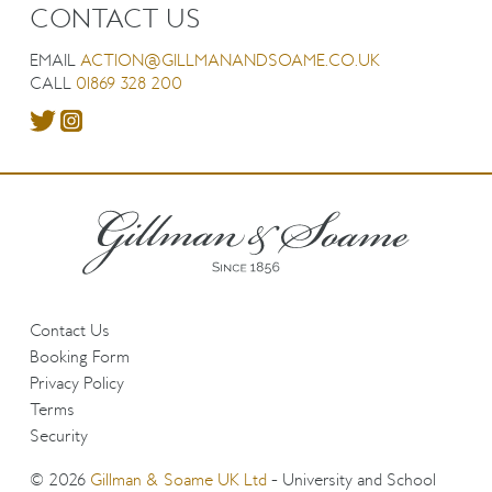
CONTACT US
EMAIL
ACTION@GILLMANANDSOAME.CO.UK
CALL
01869 328 200
Contact Us
Booking Form
Privacy Policy
Terms
Security
© 2026
Gillman & Soame UK Ltd
- University and School