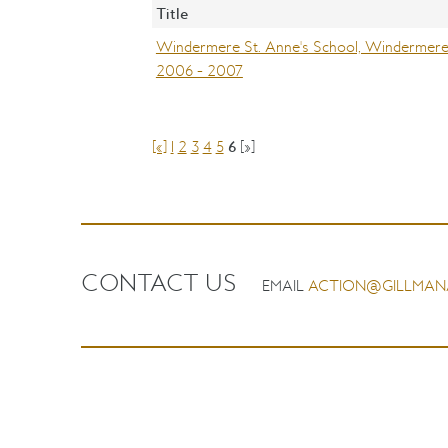
Title
Windermere St. Anne's School, Windermere (
2006 - 2007
[«]
1
2
3
4
5
6
[»]
CONTACT US
EMAIL
ACTION@GILLMAN