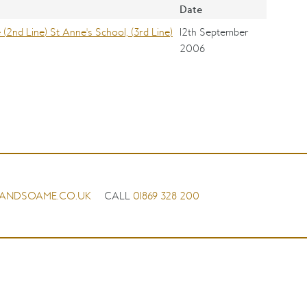
Date
2nd Line) St Anne's School, (3rd Line)
12th September
2006
ANDSOAME.CO.UK
CALL
01869 328 200