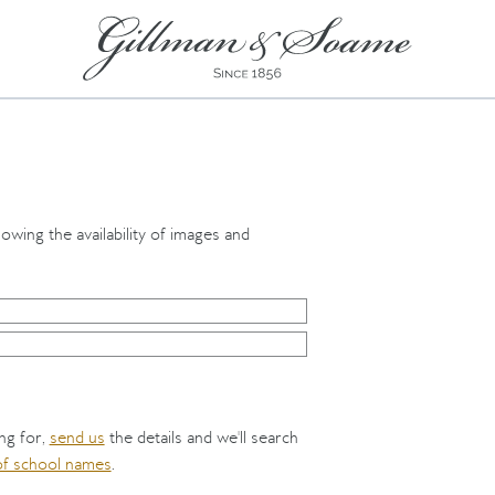
howing the availability of images and
ing for,
send us
the details and we'll search
 of school names
.