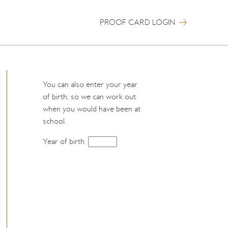
PROOF CARD LOGIN
You can also enter your year
of birth, so we can work out
when you would have been at
school.
Year of birth: