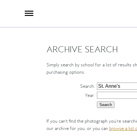
X
Group Photography
Portrait Photography
Archive Search
Imagebank
ARCHIVE SEARCH
Creative Services
Special Anniversary Groups
International Schools
Simply search by school for a list of results s
Hand Illumination
purchasing options.
Our History
Search
:
Year
:
Oxford Pre-Registration
Booking Form
Contact Us
If you can't find the photograph you're search
our archive for you, or you can
browse a list