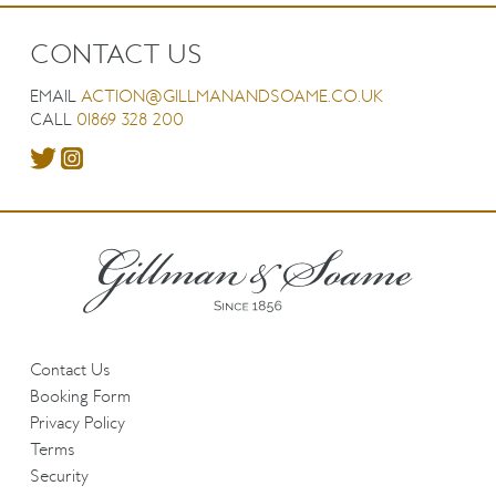
CONTACT US
EMAIL
ACTION@GILLMANANDSOAME.CO.UK
CALL
01869 328 200
Contact Us
Booking Form
Privacy Policy
Terms
Security