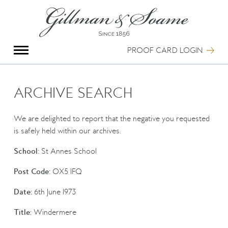
X
Group Photography
Portrait Photography
PROOF CARD LOGIN
Archive Search
Imagebank
Creative Services
ARCHIVE SEARCH
Special Anniversary Groups
International Schools
We are delighted to report that the negative you requested
Hand Illumination
is safely held within our archives.
Our History
School:
St Annes School
Oxford Pre-Registration
Booking Form
Post Code:
OX5 1FQ
Contact Us
Date:
6th June 1973
Title:
Windermere