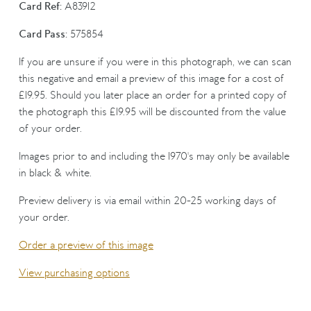
Card Ref:
A83912
Card Pass:
575854
If you are unsure if you were in this photograph, we can scan
this negative and email a preview of this image for a cost of
£19.95. Should you later place an order for a printed copy of
the photograph this £19.95 will be discounted from the value
of your order.
Images prior to and including the 1970's may only be available
in black & white.
Preview delivery is via email within 20-25 working days of
your order.
Order a preview of this image
View purchasing options