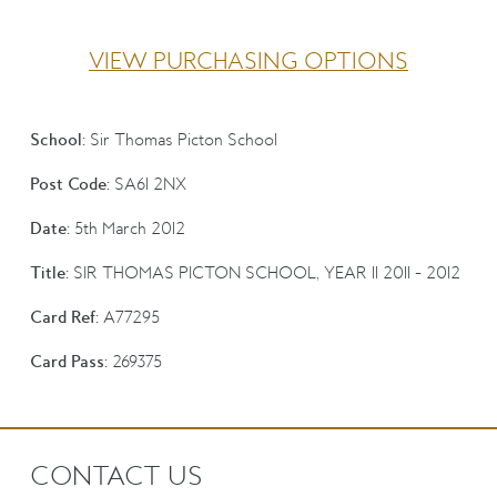
VIEW PURCHASING OPTIONS
School:
Sir Thomas Picton School
Post Code:
SA61 2NX
Date:
5th March 2012
Title:
SIR THOMAS PICTON SCHOOL, YEAR 11 2011 - 2012
Card Ref:
A77295
Card Pass:
269375
CONTACT US