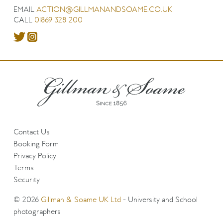
EMAIL
ACTION@GILLMANANDSOAME.CO.UK
CALL
01869 328 200
Contact Us
Booking Form
Privacy Policy
Terms
Security
© 2026
Gillman & Soame UK Ltd
- University and School
photographers