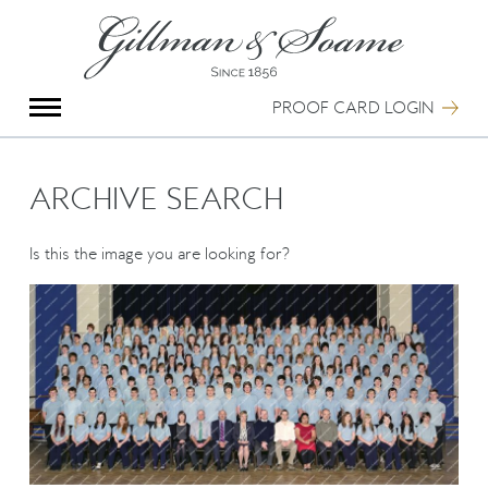
X
Group Photography
Portrait Photography
PROOF CARD LOGIN
Archive Search
Imagebank
Creative Services
ARCHIVE SEARCH
Special Anniversary Groups
International Schools
Is this the image you are looking for?
Hand Illumination
Our History
Oxford Pre-Registration
Booking Form
Contact Us