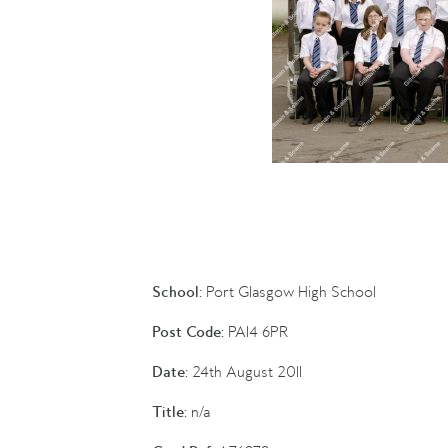
School:
Port Glasgow High School
Post Code:
PA14 6PR
Date:
24th August 2011
Title:
n/a