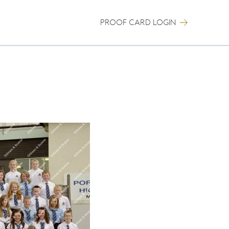
PROOF CARD LOGIN