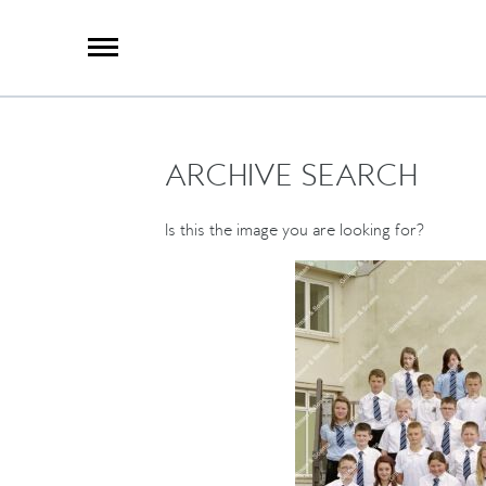
X
Group Photography
Portrait Photography
Archive Search
Imagebank
ARCHIVE SEARCH
Creative Services
Special Anniversary Groups
International Schools
Is this the image you are looking for?
Hand Illumination
Our History
Oxford Pre-Registration
Booking Form
Contact Us