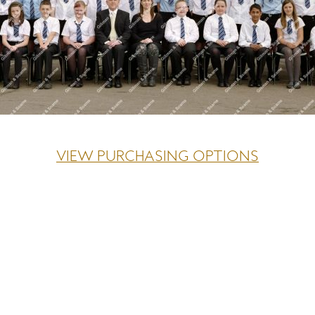
VIEW PURCHASING OPTIONS