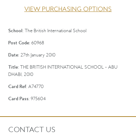
VIEW PURCHASING OPTIONS
School:
The British International School
Post Code:
60968
Date:
27th January 2010
Title:
THE BRITISH INTERNATIONAL SCHOOL - ABU
DHABI, 2010
Card Ref:
A74770
Card Pass:
975604
CONTACT US