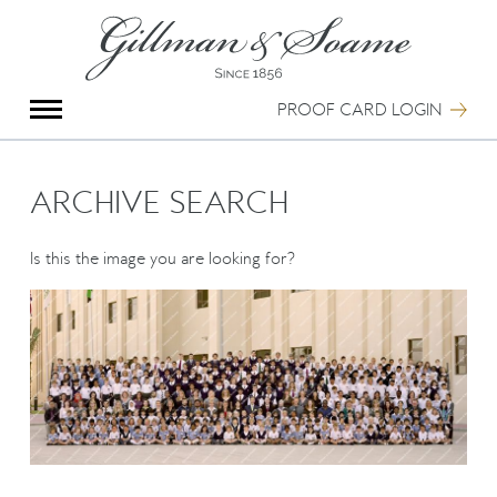
X
Group Photography
Portrait Photography
PROOF CARD LOGIN
Archive Search
Imagebank
Creative Services
ARCHIVE SEARCH
Special Anniversary Groups
International Schools
Is this the image you are looking for?
Hand Illumination
Our History
Oxford Pre-Registration
Booking Form
Contact Us