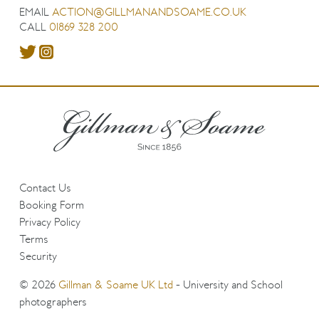
EMAIL
ACTION@GILLMANANDSOAME.CO.UK
CALL
01869 328 200
Contact Us
Booking Form
Privacy Policy
Terms
Security
© 2026
Gillman & Soame UK Ltd
- University and School
photographers