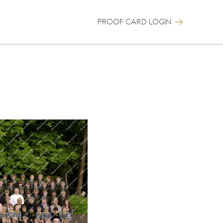
PROOF CARD LOGIN