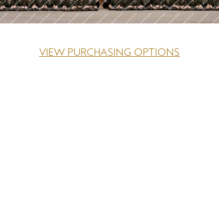
VIEW PURCHASING OPTIONS