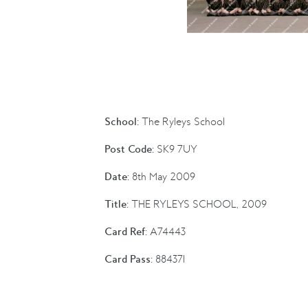
School:
The Ryleys School
Post Code:
SK9 7UY
Date:
8th May 2009
Title:
THE RYLEYS SCHOOL, 2009
Card Ref:
A74443
Card Pass:
884371