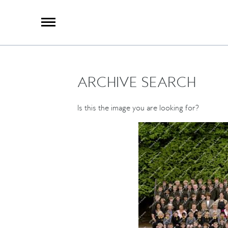
X
Group Photography
Portrait Photography
Archive Search
Imagebank
ARCHIVE SEARCH
Creative Services
Special Anniversary Groups
International Schools
Is this the image you are looking for?
Hand Illumination
Our History
Oxford Pre-Registration
Booking Form
Contact Us