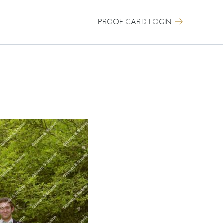
PROOF CARD LOGIN