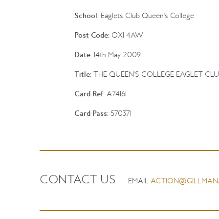
School:
Eaglets Club Queen's College
Post Code:
OX1 4AW
Date:
14th May 2009
Title:
THE QUEEN'S COLLEGE EAGLET CLU
Card Ref:
A74161
Card Pass:
570371
CONTACT US
EMAIL
ACTION@GILLMAN