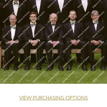
VIEW PURCHASING OPTIONS