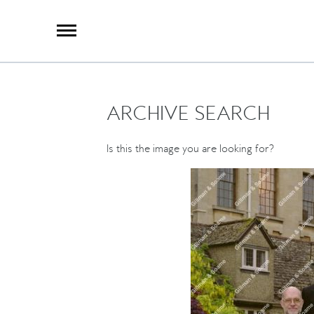
X
Group Photography
Portrait Photography
Archive Search
Imagebank
ARCHIVE SEARCH
Creative Services
Special Anniversary Groups
International Schools
Is this the image you are looking for?
Hand Illumination
Our History
Oxford Pre-Registration
Booking Form
Contact Us