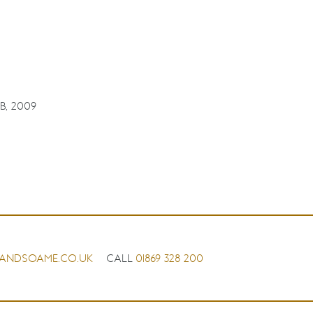
B, 2009
ANDSOAME.CO.UK
CALL
01869 328 200