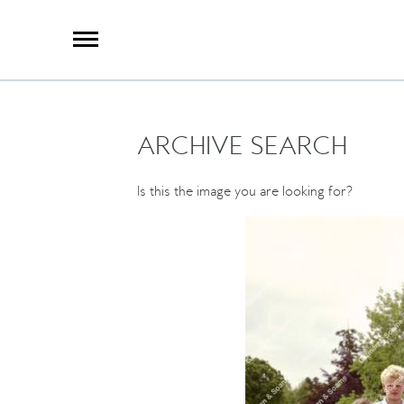
X
Group Photography
Portrait Photography
Archive Search
Imagebank
ARCHIVE SEARCH
Creative Services
Special Anniversary Groups
International Schools
Is this the image you are looking for?
Hand Illumination
Our History
Oxford Pre-Registration
Booking Form
Contact Us