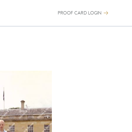
PROOF CARD LOGIN