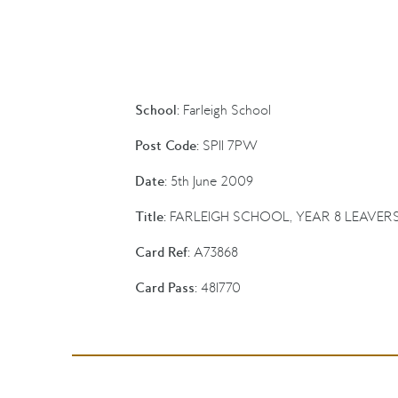
School:
Farleigh School
Post Code:
SP11 7PW
Date:
5th June 2009
Title:
FARLEIGH SCHOOL, YEAR 8 LEAVER
Card Ref:
A73868
Card Pass:
481770