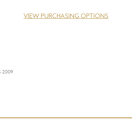
VIEW PURCHASING OPTIONS
S 2009