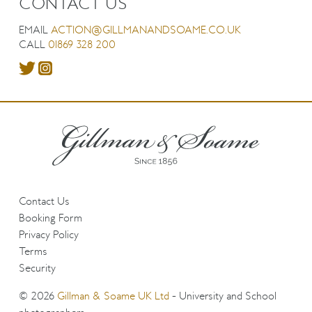
CONTACT US
EMAIL
ACTION@GILLMANANDSOAME.CO.UK
CALL
01869 328 200
Contact Us
Booking Form
Privacy Policy
Terms
Security
© 2026
Gillman & Soame UK Ltd
- University and School