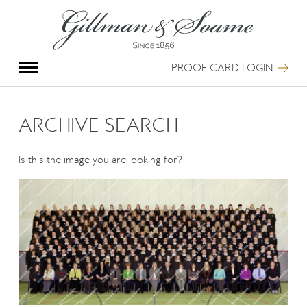
X
Group Photography
Portrait Photography
PROOF CARD LOGIN
Archive Search
Imagebank
Creative Services
ARCHIVE SEARCH
Special Anniversary Groups
International Schools
Is this the image you are looking for?
Hand Illumination
Our History
Oxford Pre-Registration
Booking Form
Contact Us