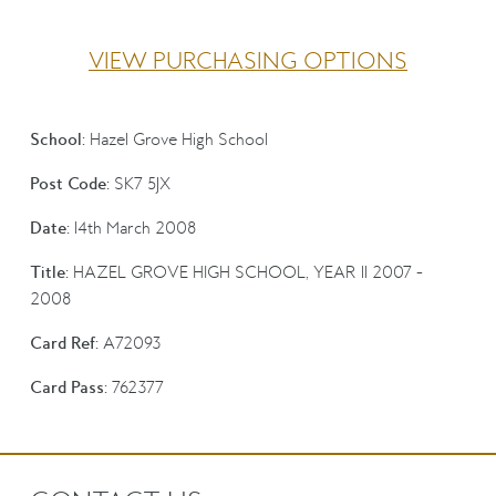
VIEW PURCHASING OPTIONS
School:
Hazel Grove High School
Post Code:
SK7 5JX
Date:
14th March 2008
Title:
HAZEL GROVE HIGH SCHOOL, YEAR 11 2007 -
2008
Card Ref:
A72093
Card Pass:
762377