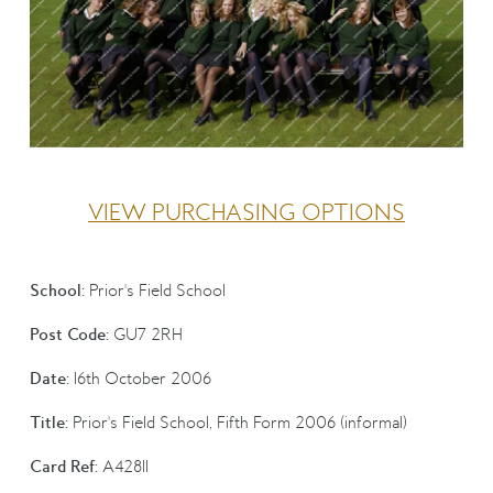
VIEW PURCHASING OPTIONS
School:
Prior's Field School
Post Code:
GU7 2RH
Date:
16th October 2006
Title:
Prior's Field School, Fifth Form 2006 (informal)
Card Ref:
A42811