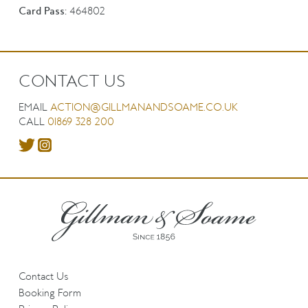
Card Pass:
464802
CONTACT US
EMAIL
ACTION@GILLMANANDSOAME.CO.UK
CALL
01869 328 200
Contact Us
Booking Form