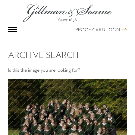
X
Group Photography
Portrait Photography
PROOF CARD LOGIN
Archive Search
Imagebank
Creative Services
ARCHIVE SEARCH
Special Anniversary Groups
International Schools
Is this the image you are looking for?
Hand Illumination
Our History
Oxford Pre-Registration
Booking Form
Contact Us