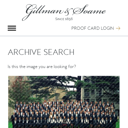
X
Group Photography
Portrait Photography
PROOF CARD LOGIN
Archive Search
Imagebank
Creative Services
ARCHIVE SEARCH
Special Anniversary Groups
International Schools
Is this the image you are looking for?
Hand Illumination
Our History
Oxford Pre-Registration
Booking Form
Contact Us