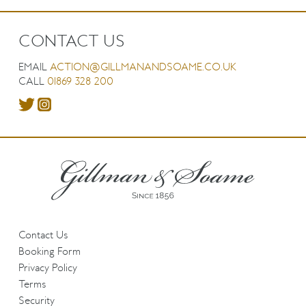
CONTACT US
EMAIL
ACTION@GILLMANANDSOAME.CO.UK
CALL
01869 328 200
Contact Us
Booking Form
Privacy Policy
Terms
Security