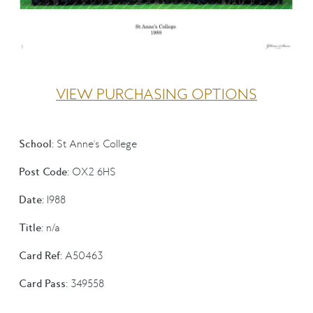
VIEW PURCHASING OPTIONS
School:
St Anne's College
Post Code:
OX2 6HS
Date:
1988
Title:
n/a
Card Ref:
A50463
Card Pass:
349558