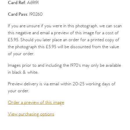
Card Ref:
A69191
Card Pass:
190260
If you are unsure if you were in this photograph, we can scan
this negative and email a preview of this image for a cost of
£5.95. Should you later place an order for a printed copy of
the photograph this £5.95 will be discounted from the value
of your order.
Images prior to and including the 1970's may only be available
in black & white.
Preview delivery is via email within 20-25 working days of
your order.
Order a preview of this image
View purchasing options