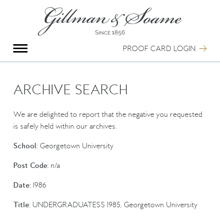
X
Group Photography
Portrait Photography
PROOF CARD LOGIN
Archive Search
Imagebank
Creative Services
ARCHIVE SEARCH
Special Anniversary Groups
International Schools
We are delighted to report that the negative you requested
Hand Illumination
is safely held within our archives.
Our History
School:
Georgetown University
Oxford Pre-Registration
Booking Form
Post Code:
n/a
Contact Us
Date:
1986
Title:
UNDERGRADUATESS 1985, Georgetown University