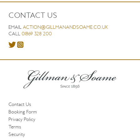
CONTACT US
EMAIL
ACTION@GILLMANANDSOAME.CO.UK
CALL
01869 328 200
Contact Us
Booking Form
Privacy Policy
Terms
Security