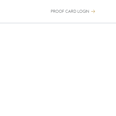
PROOF CARD LOGIN