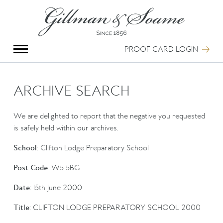
X
Group Photography
Portrait Photography
PROOF CARD LOGIN
Archive Search
Imagebank
Creative Services
ARCHIVE SEARCH
Special Anniversary Groups
International Schools
We are delighted to report that the negative you requested
Hand Illumination
is safely held within our archives.
Our History
School:
Clifton Lodge Preparatory School
Oxford Pre-Registration
Booking Form
Post Code:
W5 5BG
Contact Us
Date:
15th June 2000
Title:
CLIFTON LODGE PREPARATORY SCHOOL 2000