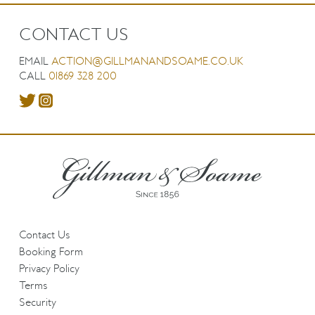
CONTACT US
EMAIL
ACTION@GILLMANANDSOAME.CO.UK
CALL
01869 328 200
Contact Us
Booking Form
Privacy Policy
Terms
Security