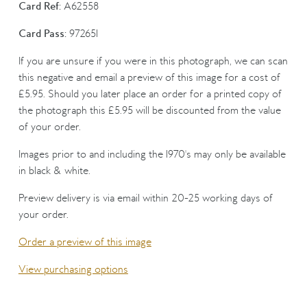
Card Ref:
A62558
Card Pass:
972651
If you are unsure if you were in this photograph, we can scan
this negative and email a preview of this image for a cost of
£5.95. Should you later place an order for a printed copy of
the photograph this £5.95 will be discounted from the value
of your order.
Images prior to and including the 1970's may only be available
in black & white.
Preview delivery is via email within 20-25 working days of
your order.
Order a preview of this image
View purchasing options