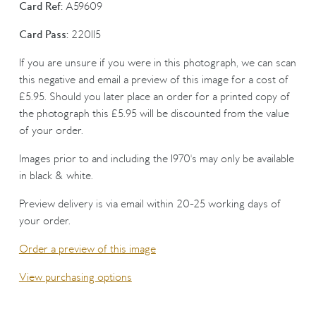
Card Ref:
A59609
Card Pass:
220115
If you are unsure if you were in this photograph, we can scan
this negative and email a preview of this image for a cost of
£5.95. Should you later place an order for a printed copy of
the photograph this £5.95 will be discounted from the value
of your order.
Images prior to and including the 1970's may only be available
in black & white.
Preview delivery is via email within 20-25 working days of
your order.
Order a preview of this image
View purchasing options