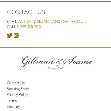
CONTACT US
EMAIL
ACTION@GILLMANANDSOAME.CO.UK
CALL
01869 328 200
Contact Us
Booking Form
Privacy Policy
Terms
Security