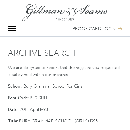
X
Group Photography
Portrait Photography
PROOF CARD LOGIN
Archive Search
Imagebank
Creative Services
ARCHIVE SEARCH
Special Anniversary Groups
International Schools
We are delighted to report that the negative you requested
Hand Illumination
is safely held within our archives.
Our History
School:
Bury Grammar School For Girls
Oxford Pre-Registration
Booking Form
Post Code:
BL9 0HH
Contact Us
Date:
20th April 1998
Title:
BURY GRAMMAR SCHOOL (GIRLS) 1998