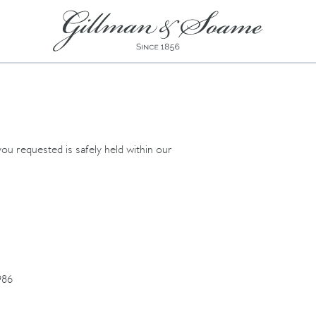
ou requested is safely held within our
86