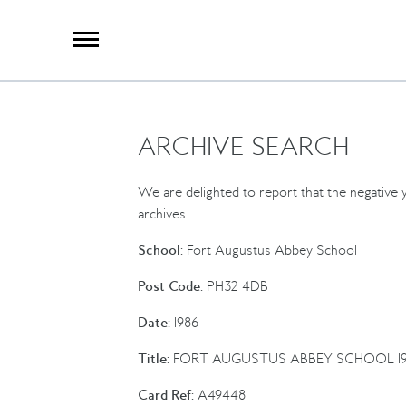
X
Group Photography
Portrait Photography
Archive Search
Imagebank
ARCHIVE SEARCH
Creative Services
Special Anniversary Groups
International Schools
We are delighted to report that the negative y
Hand Illumination
archives.
Our History
School:
Fort Augustus Abbey School
Oxford Pre-Registration
Post Code:
PH32 4DB
Booking Form
Date:
1986
Contact Us
Title:
FORT AUGUSTUS ABBEY SCHOOL 19
Card Ref:
A49448