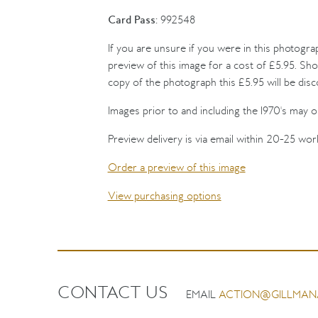
Card Pass:
992548
If you are unsure if you were in this photogra
preview of this image for a cost of £5.95. Sho
copy of the photograph this £5.95 will be dis
Images prior to and including the 1970's may on
Preview delivery is via email within 20-25 wor
Order a preview of this image
View purchasing options
CONTACT US
EMAIL
ACTION@GILLMAN