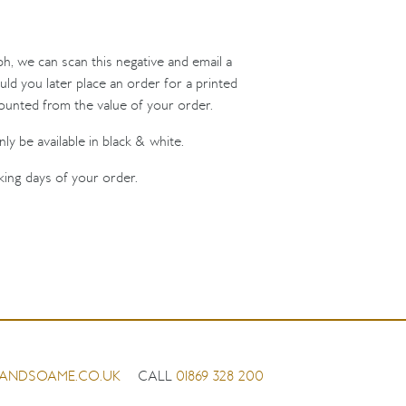
ph, we can scan this negative and email a
uld you later place an order for a printed
counted from the value of your order.
ly be available in black & white.
king days of your order.
ANDSOAME.CO.UK
CALL
01869 328 200