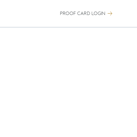
PROOF CARD LOGIN