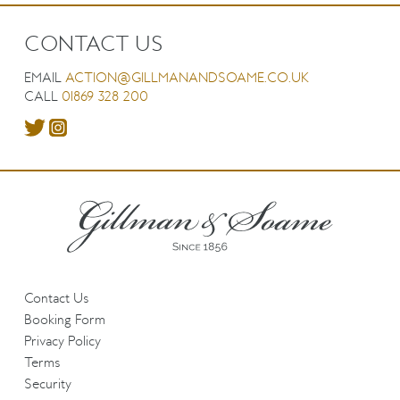
CONTACT US
EMAIL
ACTION@GILLMANANDSOAME.CO.UK
CALL
01869 328 200
Contact Us
Booking Form
Privacy Policy
Terms
Security