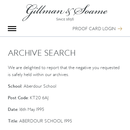
X
Group Photography
Portrait Photography
PROOF CARD LOGIN
Archive Search
Imagebank
Creative Services
ARCHIVE SEARCH
Special Anniversary Groups
International Schools
We are delighted to report that the negative you requested
Hand Illumination
is safely held within our archives.
Our History
School:
Aberdour School
Oxford Pre-Registration
Booking Form
Post Code:
KT20 6AJ
Contact Us
Date:
16th May 1995
Title:
ABERDOUR SCHOOL 1995