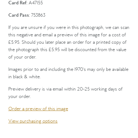
Card Ref:
A47155
Card Pass:
753863
If you are unsure if you were in this photograph, we can scan
this negative and email a preview of this image for a cost of
£5.95. Should you later place an order for a printed copy of
the photograph this £5.95 will be discounted from the value
of your order.
Images prior to and including the 1970's may only be available
in black & white.
Preview delivery is via email within 20-25 working days of
your order.
Order a preview of this image
View purchasing options