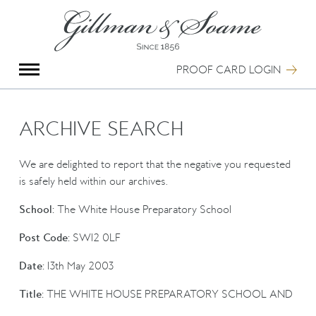
X
Group Photography
Portrait Photography
PROOF CARD LOGIN
Archive Search
Imagebank
Creative Services
ARCHIVE SEARCH
Special Anniversary Groups
International Schools
We are delighted to report that the negative you requested
Hand Illumination
is safely held within our archives.
Our History
School:
The White House Preparatory School
Oxford Pre-Registration
Booking Form
Post Code:
SW12 0LF
Contact Us
Date:
13th May 2003
Title:
THE WHITE HOUSE PREPARATORY SCHOOL AND