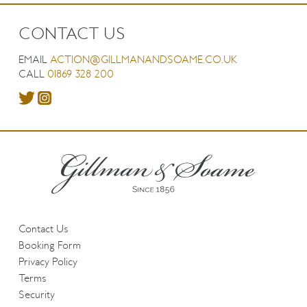
CONTACT US
EMAIL
ACTION@GILLMANANDSOAME.CO.UK
CALL
01869 328 200
Contact Us
Booking Form
Privacy Policy
Terms
Security