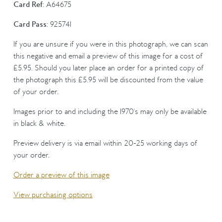
Card Ref:
A64675
Card Pass:
925741
If you are unsure if you were in this photograph, we can scan
this negative and email a preview of this image for a cost of
£5.95. Should you later place an order for a printed copy of
the photograph this £5.95 will be discounted from the value
of your order.
Images prior to and including the 1970's may only be available
in black & white.
Preview delivery is via email within 20-25 working days of
your order.
Order a preview of this image
View purchasing options