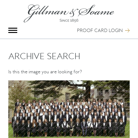
X
Group Photography
Portrait Photography
PROOF CARD LOGIN
Archive Search
Imagebank
Creative Services
ARCHIVE SEARCH
Special Anniversary Groups
International Schools
Is this the image you are looking for?
Hand Illumination
Our History
Oxford Pre-Registration
Booking Form
Contact Us