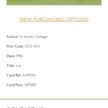
VIEW PURCHASING OPTIONS
School:
St Anne's College
Post Code:
OX2 6HS
Date:
1986
Title:
n/a
Card Ref:
A49094
Card Pass:
487685