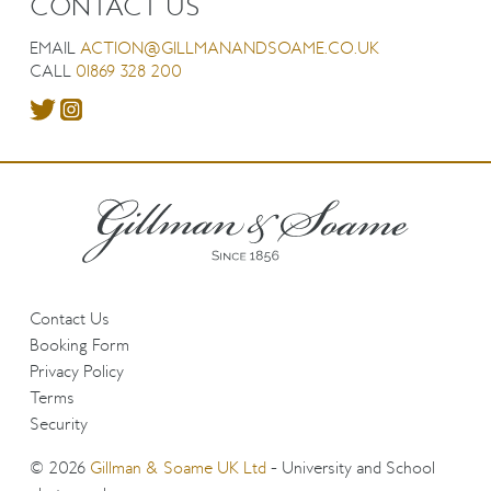
CONTACT US
EMAIL
ACTION@GILLMANANDSOAME.CO.UK
CALL
01869 328 200
Contact Us
Booking Form
Privacy Policy
Terms
Security
© 2026
Gillman & Soame UK Ltd
- University and School