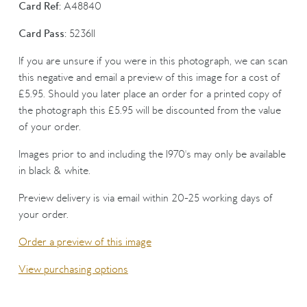
Card Ref:
A48840
Card Pass:
523611
If you are unsure if you were in this photograph, we can scan
this negative and email a preview of this image for a cost of
£5.95. Should you later place an order for a printed copy of
the photograph this £5.95 will be discounted from the value
of your order.
Images prior to and including the 1970's may only be available
in black & white.
Preview delivery is via email within 20-25 working days of
your order.
Order a preview of this image
View purchasing options