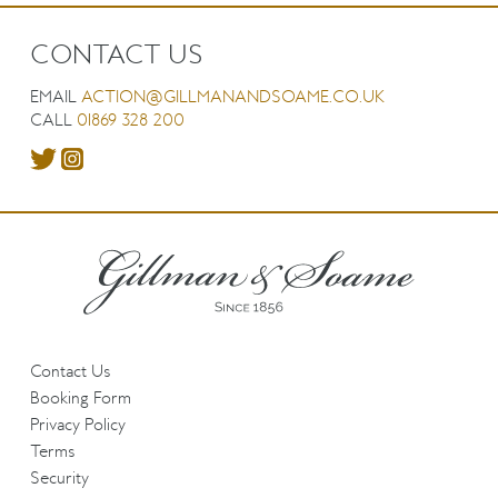
CONTACT US
EMAIL
ACTION@GILLMANANDSOAME.CO.UK
CALL
01869 328 200
Contact Us
Booking Form
Privacy Policy
Terms
Security