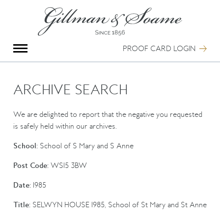
X
Group Photography
Portrait Photography
PROOF CARD LOGIN
Archive Search
Imagebank
Creative Services
ARCHIVE SEARCH
Special Anniversary Groups
International Schools
We are delighted to report that the negative you requested
Hand Illumination
is safely held within our archives.
Our History
School:
School of S Mary and S Anne
Oxford Pre-Registration
Booking Form
Post Code:
WS15 3BW
Contact Us
Date:
1985
Title:
SELWYN HOUSE 1985, School of St Mary and St Anne