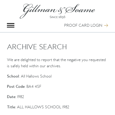
X
Group Photography
Portrait Photography
PROOF CARD LOGIN
Archive Search
Imagebank
Creative Services
ARCHIVE SEARCH
Special Anniversary Groups
International Schools
We are delighted to report that the negative you requested
Hand Illumination
is safely held within our archives.
Our History
School:
All Hallows School
Oxford Pre-Registration
Booking Form
Post Code:
BA4 4SF
Contact Us
Date:
1982
Title:
ALL HALLOWS SCHOOL 1982