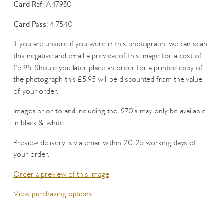
Card Ref:
A47930
Card Pass:
417540
If you are unsure if you were in this photograph, we can scan
this negative and email a preview of this image for a cost of
£5.95. Should you later place an order for a printed copy of
the photograph this £5.95 will be discounted from the value
of your order.
Images prior to and including the 1970's may only be available
in black & white.
Preview delivery is via email within 20-25 working days of
your order.
Order a preview of this image
View purchasing options