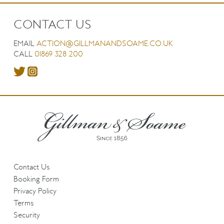
CONTACT US
EMAIL
ACTION@GILLMANANDSOAME.CO.UK
CALL
01869 328 200
Contact Us
Booking Form
Privacy Policy
Terms
Security