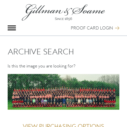
X
Group Photography
Portrait Photography
PROOF CARD LOGIN
Archive Search
Imagebank
Creative Services
ARCHIVE SEARCH
Special Anniversary Groups
International Schools
Is this the image you are looking for?
Hand Illumination
Our History
Oxford Pre-Registration
Booking Form
Contact Us
VIEW PURCHASING OPTIONS