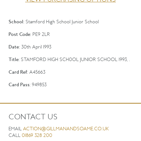
School:
Stamford High School Junior School
Post Code:
PE9 2LR
Date:
30th April 1993
Title:
STAMFORD HIGH SCH0OL JUNIOR SCHOOL 1993, .
Card Ref:
A45663
Card Pass:
949853
CONTACT US
EMAIL
ACTION@GILLMANANDSOAME.CO.UK
CALL
01869 328 200