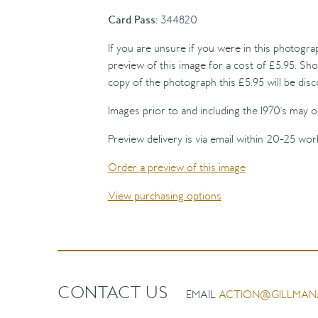
Card Pass:
344820
If you are unsure if you were in this photogra
preview of this image for a cost of £5.95. Sho
copy of the photograph this £5.95 will be dis
Images prior to and including the 1970's may on
Preview delivery is via email within 20-25 wor
Order a preview of this image
View purchasing options
CONTACT US
EMAIL
ACTION@GILLMAN