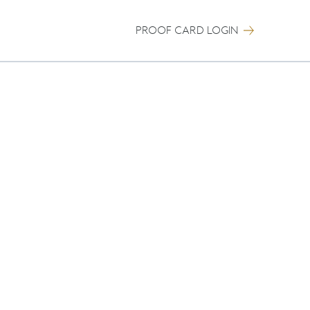
PROOF CARD LOGIN