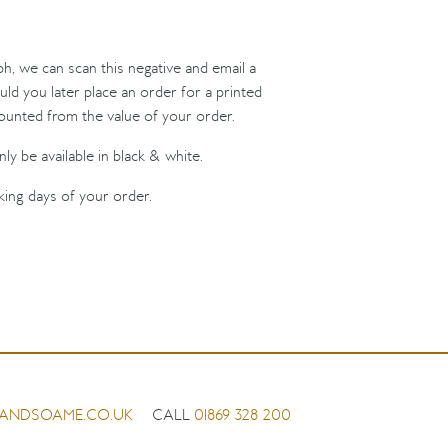
ph, we can scan this negative and email a
uld you later place an order for a printed
counted from the value of your order.
ly be available in black & white.
king days of your order.
ANDSOAME.CO.UK
CALL
01869 328 200