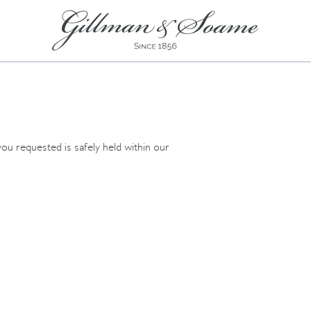
ou requested is safely held within our