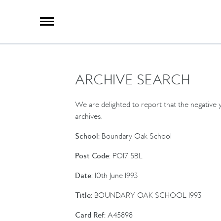
X
Group Photography
Portrait Photography
Archive Search
Imagebank
ARCHIVE SEARCH
Creative Services
Special Anniversary Groups
International Schools
We are delighted to report that the negative y
Hand Illumination
archives.
Our History
School:
Boundary Oak School
Oxford Pre-Registration
Post Code:
PO17 5BL
Booking Form
Date:
10th June 1993
Contact Us
Title:
BOUNDARY OAK SCHOOL 1993
Card Ref:
A45898