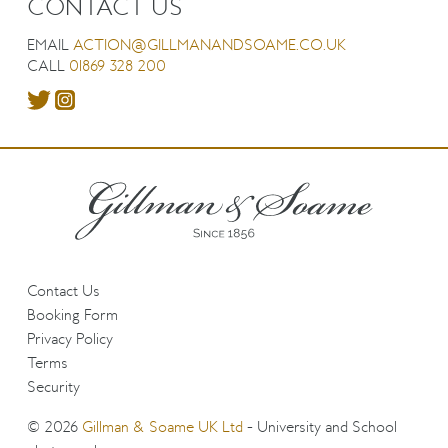
CONTACT US
EMAIL
ACTION@GILLMANANDSOAME.CO.UK
CALL
01869 328 200
Contact Us
Booking Form
Privacy Policy
Terms
Security
© 2026
Gillman & Soame UK Ltd
- University and School