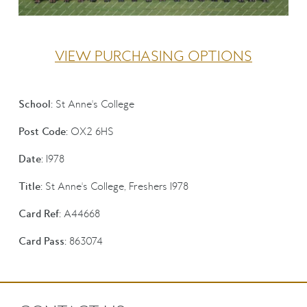
VIEW PURCHASING OPTIONS
School:
St Anne's College
Post Code:
OX2 6HS
Date:
1978
Title:
St Anne's College, Freshers 1978
Card Ref:
A44668
Card Pass:
863074