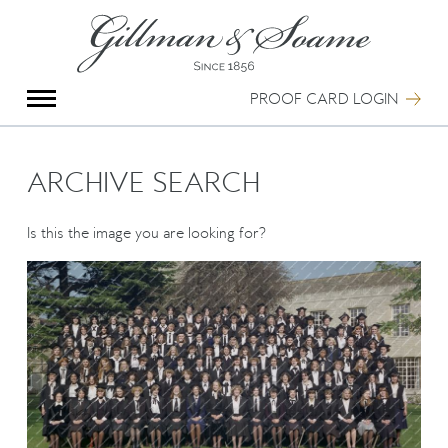
X
Group Photography
Portrait Photography
PROOF CARD LOGIN
Archive Search
Imagebank
Creative Services
ARCHIVE SEARCH
Special Anniversary Groups
International Schools
Is this the image you are looking for?
Hand Illumination
Our History
Oxford Pre-Registration
Booking Form
Contact Us