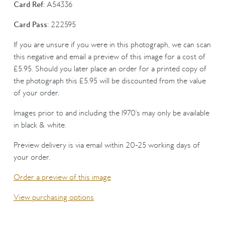
Card Ref:
A54336
Card Pass:
222595
If you are unsure if you were in this photograph, we can scan
this negative and email a preview of this image for a cost of
£5.95. Should you later place an order for a printed copy of
the photograph this £5.95 will be discounted from the value
of your order.
Images prior to and including the 1970's may only be available
in black & white.
Preview delivery is via email within 20-25 working days of
your order.
Order a preview of this image
View purchasing options