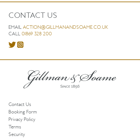
CONTACT US
EMAIL
ACTION@GILLMANANDSOAME.CO.UK
CALL
01869 328 200
Contact Us
Booking Form
Privacy Policy
Terms
Security