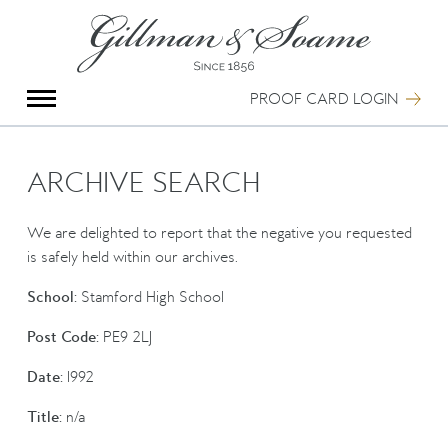
X
Group Photography
Portrait Photography
PROOF CARD LOGIN
Archive Search
Imagebank
Creative Services
ARCHIVE SEARCH
Special Anniversary Groups
International Schools
We are delighted to report that the negative you requested
Hand Illumination
is safely held within our archives.
Our History
School:
Stamford High School
Oxford Pre-Registration
Booking Form
Post Code:
PE9 2LJ
Contact Us
Date:
1992
Title:
n/a